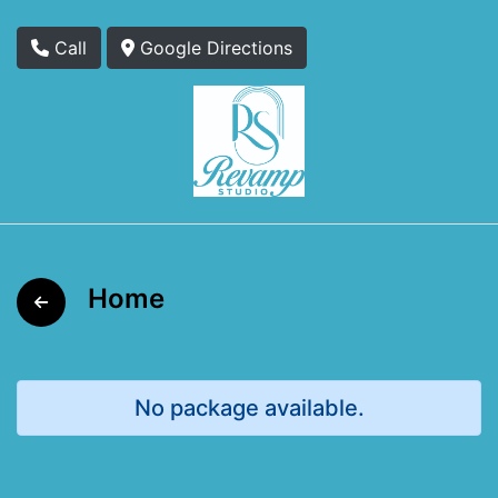
Call
Google Directions
Home
No package available.